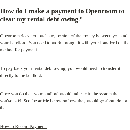
How do I make a payment to Openroom to 
clear my rental debt owing?
Openroom does not touch any portion of the money between you and 
your Landlord. You need to work through it with your Landlord on the 
method for payment.
To pay back your rental debt owing, you would need to transfer it 
directly to the landlord.
Once you do that, your landlord would indicate in the system that 
you've paid. See the article below on how they would go about doing 
that.
How to Record Payments