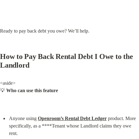
Ready to pay back debt you owe? We’ll help.
How to Pay Back Rental Debt I Owe to the 
Landlord
<aside>

💡 
Who can use this feature
Anyone using 
Openroom’s Rental Debt Ledger
 product. More 
specifically, as a ****Tenant whose Landlord claims they owe 
rent.