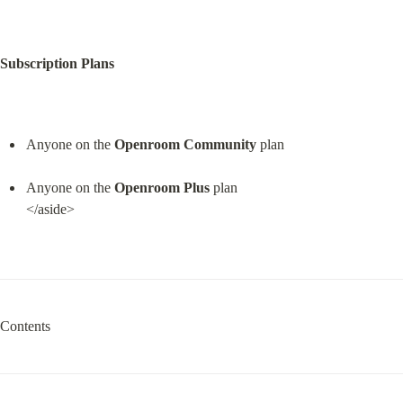
Subscription Plans
Anyone on the 
Openroom Community
 plan
Anyone on the 
Openroom Plus
 plan

</aside>
Contents