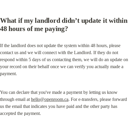
What if my landlord didn’t update it within 
48 hours of me paying?
If the landlord does not update the system within 48 hours, please 
contact us and we will connect with the Landlord. If they do not 
respond within 5 days of us contacting them, we will do an update on 
your record on their behalf once we can verify you actually made a 
payment.
You can declare that you've made a payment by letting us know 
through email at 
hello@openroom.ca
. For e-transfers, please forward 
us the email that indicates you have paid and the other party has 
accepted the payment.